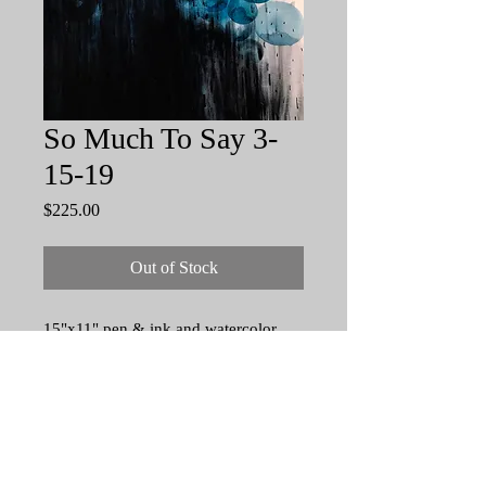
So Much To Say 3-
15-19
Price
$225.00
Out of Stock
15"x11" pen & ink and watercolor
drawing on 140 lb acid free, cold
press watercolor paper