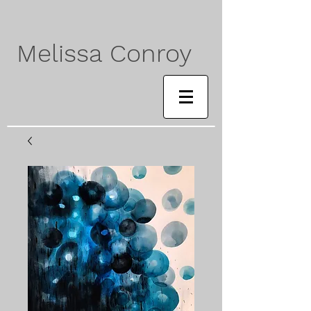
Melissa Conroy