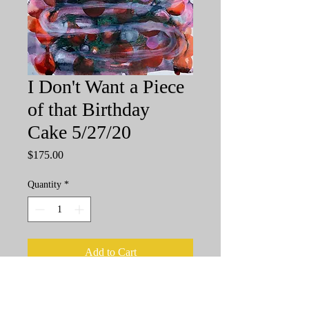
I Don't Want a Piece
of that Birthday
Cake 5/27/20
Price
$175.00
Quantity
*
Add to Cart
11"x14", Watercolor and Pen and Ink
on 140 lb acid free paper, unframed