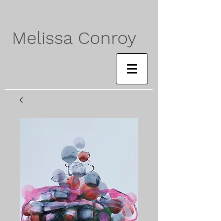
Melissa Conroy