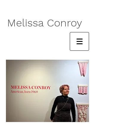
Melissa Conroy